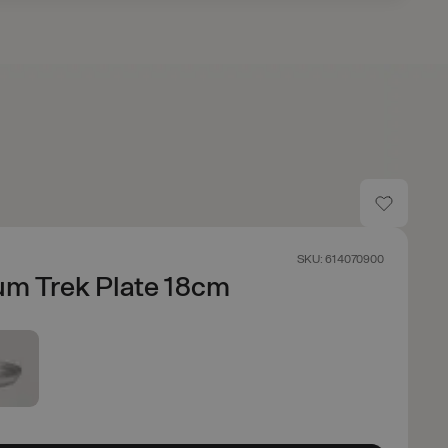
SKU: 614070900
um Trek Plate 18cm