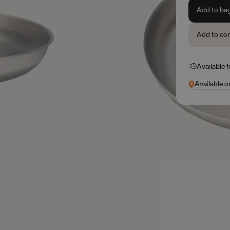
Add to ba
Add to co
Available 
Available o