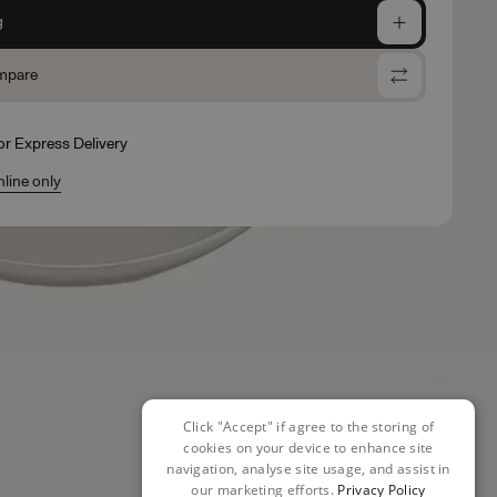
g
mpare
for Express Delivery
nline only
Click "Accept" if agree to the storing of
cookies on your device to enhance site
navigation, analyse site usage, and assist in
our marketing efforts.
Privacy Policy