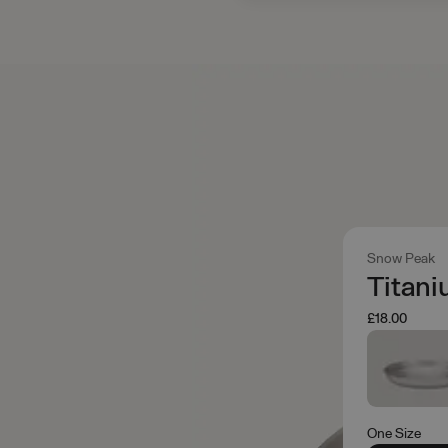
Snow Peak
Titani
£18.00
One Size