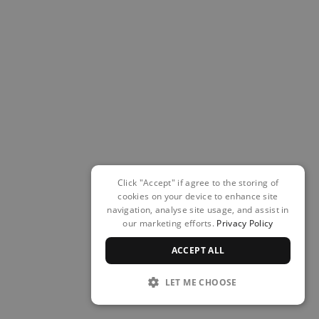
Click "Accept" if agree to the storing of
cookies on your device to enhance site
navigation, analyse site usage, and assist in
our marketing efforts.
Privacy Policy
ACCEPT ALL
LET ME CHOOSE