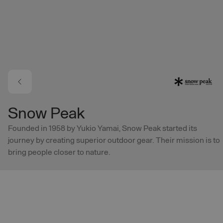
Skip to main content
Snow Peak
Founded in 1958 by Yukio Yamai, Snow Peak started its
journey by creating superior outdoor gear. Their mission is to
bring people closer to nature.