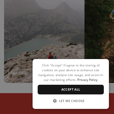
Click "Accept" if agree to the storing of
cookies on your device to enhance site
Hike sale
Run sale
navigation, analyse site usage, and assist in
our marketing efforts.
Privacy Policy
ACCEPT ALL
LET ME CHOOSE