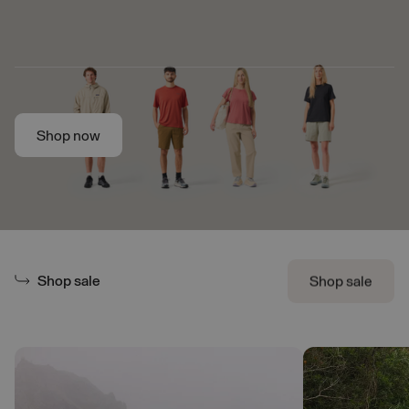
Skip to main content
Shop now
Shop now
Shop sale
Shop sale
Shop sale