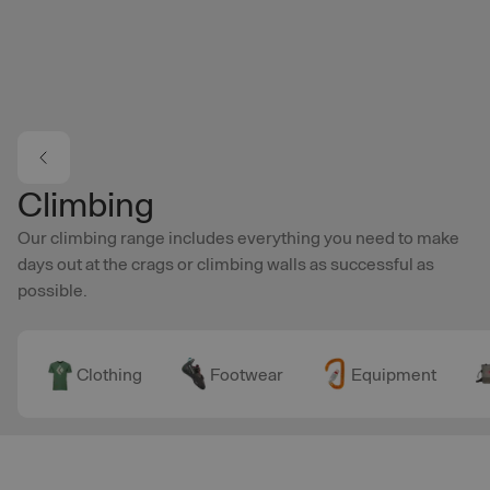
Skip to main content
Climbing
Our climbing range includes everything you need to make
days out at the crags or climbing walls as successful as
possible.
Clothing
Footwear
Equipment