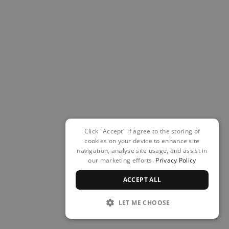
Click "Accept" if agree to the storing of
cookies on your device to enhance site
navigation, analyse site usage, and assist in
our marketing efforts.
Privacy Policy
ACCEPT ALL
LET ME CHOOSE