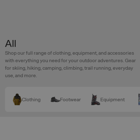
Skip to main content
All
Shop our full range of clothing, equipment, and accessories
with everything you need for your outdoor adventures. Gear
for skiing, hiking, camping, climbing, trail running, everyday
use, and more.
Clothing
Footwear
Equipment