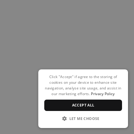
Click "Accept" if agree to the storing of
cookies on your device to enhance site
navigation, analyse site usage, and assist in
our marketing efforts.
Privacy Policy
ACCEPT ALL
LET ME CHOOSE