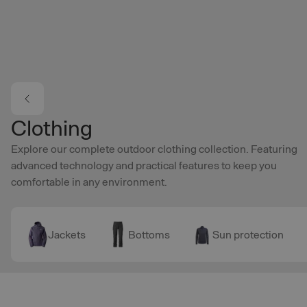
Skip to main content
Clothing
Explore our complete outdoor clothing collection. Featuring
advanced technology and practical features to keep you
comfortable in any environment.
Jackets
Bottoms
Sun protection