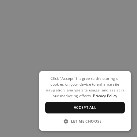
Click "Accept" if agree to the storing of
cookies on your device to enhance site
navigation, analyse site usage, and assist in
our marketing efforts.
Privacy Policy
ACCEPT ALL
LET ME CHOOSE