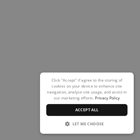
Click "Accept" if agree to the storing of
cookies on your device to enhance site
navigation, analyse site usage, and assist in
our marketing efforts.
Privacy Policy
ACCEPT ALL
LET ME CHOOSE