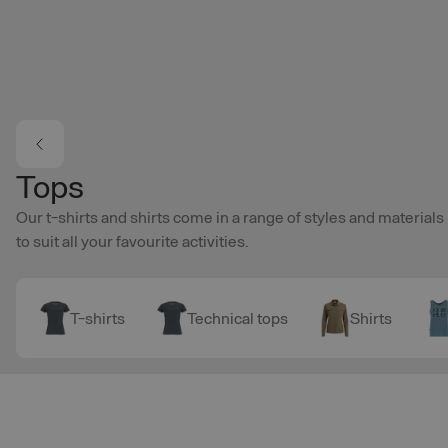
Skip to main content
Tops
Our t-shirts and shirts come in a range of styles and materials
to suit all your favourite activities.
T-shirts
Technical tops
Shirts