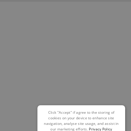
Click "Accept" if agree to the storing of
cookies on your device to enhance site
navigation, analyse site usage, and assist in
our marketing efforts.
Privacy Policy