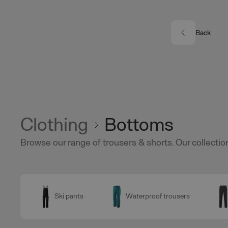
Skip to main content
Back
Clothing
Bottoms
Browse our range of trousers & shorts. Our collection
Ski pants
Waterproof trousers