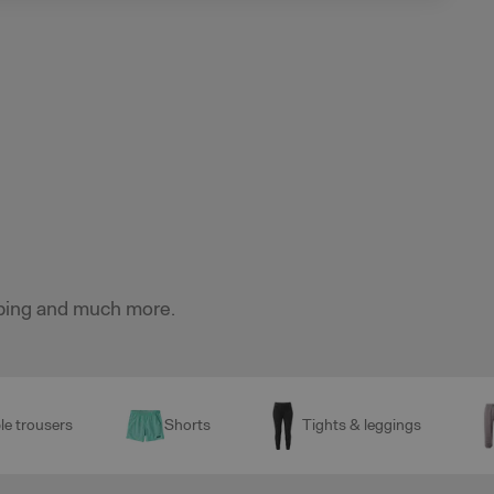
imbing and much more.
le trousers
Shorts
Tights & leggings