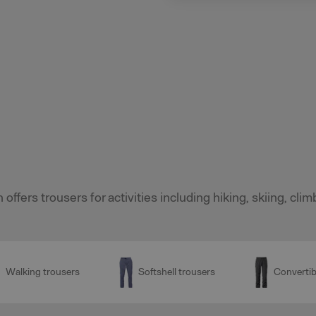
 offers trousers for activities including hiking, skiing, cl
Walking trousers
Softshell trousers
Convertib