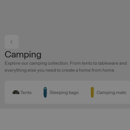
Skip to main content
Camping
Explore our camping collection. From tents to tableware and
everything else you need to create a home from home.
Tents
Sleeping bags
Camping mats