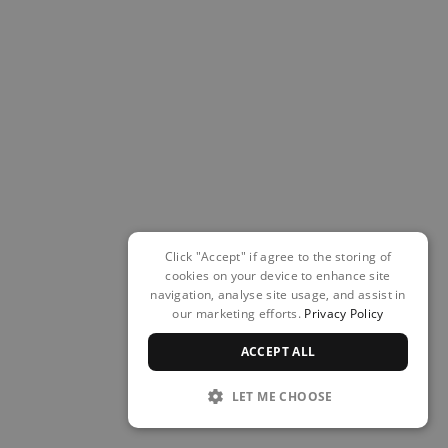
Click "Accept" if agree to the storing of
cookies on your device to enhance site
navigation, analyse site usage, and assist in
our marketing efforts.
Privacy Policy
ACCEPT ALL
LET ME CHOOSE