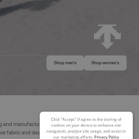
Shop men's
Shop women's
Shop men's
Shop women's
Click "Accept" if agree to the storing of
g and manufacturing skiwear since
cookies on your device to enhance site
navigation, analyse site usage, and assist in
r fabric and design innovation. They
our marketing efforts.
Privacy Policy