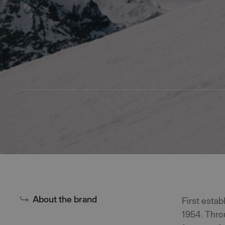
About the brand
First esta
1954. Thro