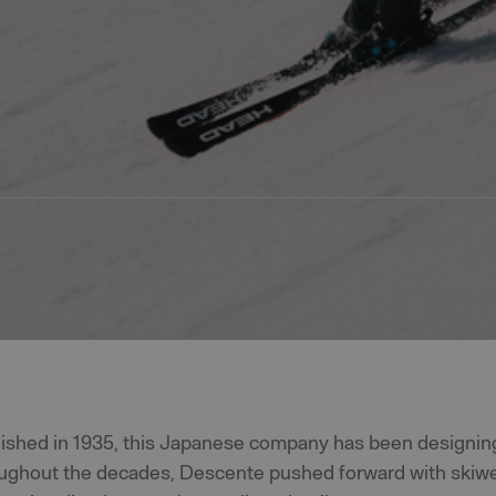
blished in 1935, this Japanese company has been designin
ughout the decades, Descente pushed forward with skiwea