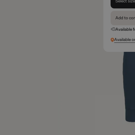
Select siz
Add to co
Available 
Available o