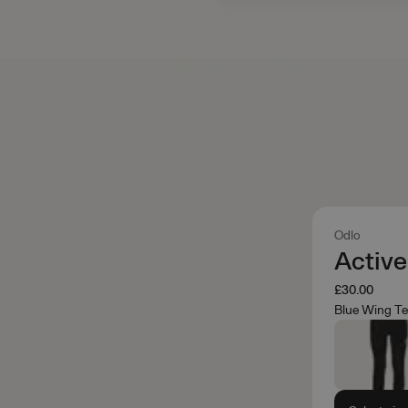
Odlo
Activ
£30.00
Blue Wing Te