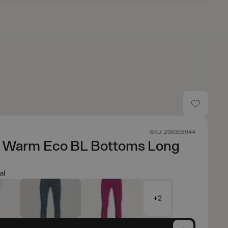
SKU: 296303944
e Warm Eco BL Bottoms Long
al
+2