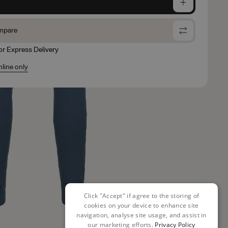
e
mpare
for Express Delivery
nline only
Click "Accept" if agree to the storing of
cookies on your device to enhance site
navigation, analyse site usage, and assist in
our marketing efforts.
Privacy Policy