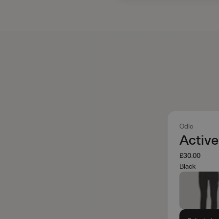
Odlo
Activ
£30.00
Black