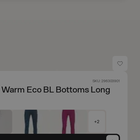
SKU: 296303901
e Warm Eco BL Bottoms Long
+2