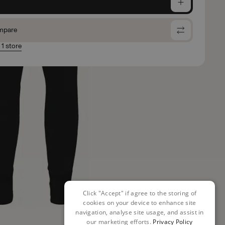
e
mpare
 1 store
Click "Accept" if agree to the storing of
cookies on your device to enhance site
navigation, analyse site usage, and assist in
our marketing efforts.
Privacy Policy