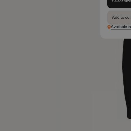
Select siz
Add to co
Available in