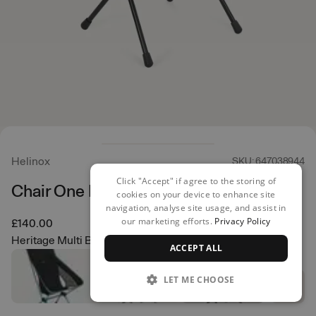
Helinox
SKU: 647038944
Click "Accept" if agree to the storing of
Chair One Highback (re)
cookies on your device to enhance site
navigation, analyse site usage, and assist in
our marketing efforts.
Privacy Policy
£140.00
Heritage Multi Block
ACCEPT ALL
LET ME CHOOSE