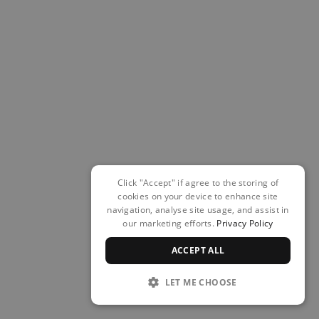
Click "Accept" if agree to the storing of
cookies on your device to enhance site
navigation, analyse site usage, and assist in
our marketing efforts.
Privacy Policy
ACCEPT ALL
LET ME CHOOSE