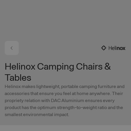
Skip to main content
Helinox Camping Chairs &
Tables
Helinox makes lightweight, portable camping furniture and
accessories that ensure you feel at home anywhere. Their
propriety relation with DAC Aluminium ensures every
product has the optimum strength-to-weight ratio and the
smallest environmental impact.