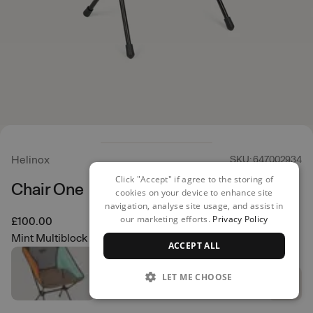
Helinox
SKU: 647002934
Click "Accept" if agree to the storing of
Chair One
cookies on your device to enhance site
navigation, analyse site usage, and assist in
our marketing efforts.
Privacy Policy
£100.00
Mint Multiblock
ACCEPT ALL
LET ME CHOOSE