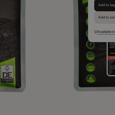
Add to ba
Add to co
Available i