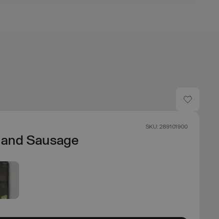
SKU: 289101900
 and Sausage