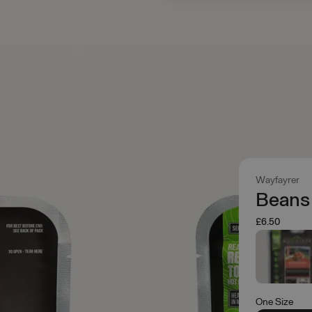
Wayfayrer
Beans
£6.50
One Size