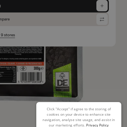
g
mpare
n 9 stores
Click "Accept" if agree to the storing of
cookies on your device to enhance site
navigation, analyse site usage, and assist in
our marketing efforts.
Privacy Policy