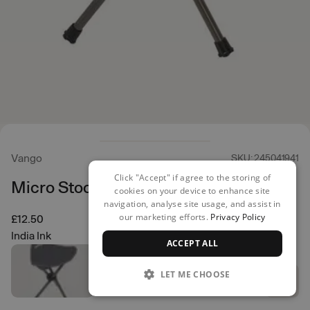
Vango
SKU: 245041941
Click "Accept" if agree to the storing of
Micro Stool
cookies on your device to enhance site
navigation, analyse site usage, and assist in
our marketing efforts.
Privacy Policy
£12.50
India Ink
ACCEPT ALL
LET ME CHOOSE