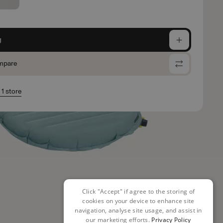
g
mpare
 1 store
Click "Accept" if agree to the storing of
cookies on your device to enhance site
navigation, analyse site usage, and assist in
our marketing efforts.
Privacy Policy