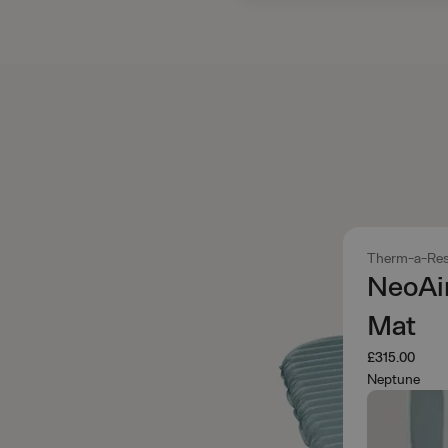
Therm-a-Res
NeoAi
Mat
£315.00
Neptune