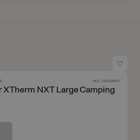
t
SKU: 230305947
r XTherm NXT Large Camping