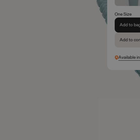
One Size
Add to ba
Add to co
Available in