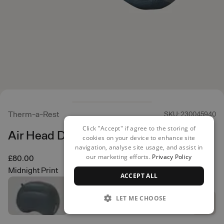
Therm-a-Rest
SKU: 230045940
Click "Accept" if agree to the storing of
Air Head Down R
cookies on your device to enhance site
navigation, analyse site usage, and assist in
our marketing efforts.
Privacy Policy
£80.00
Midnight Print
ACCEPT ALL
LET ME CHOOSE