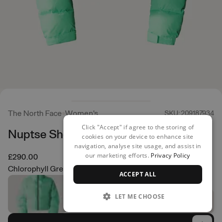
The North Face
Women's
SKU: 209187934
Click "Accept" if agree to the storing of
Nuptse Short Jacket
cookies on your device to enhance site
navigation, analyse site usage, and assist in
our marketing efforts.
Privacy Policy
£290.00
Chlorophyll Green
ACCEPT ALL
LET ME CHOOSE