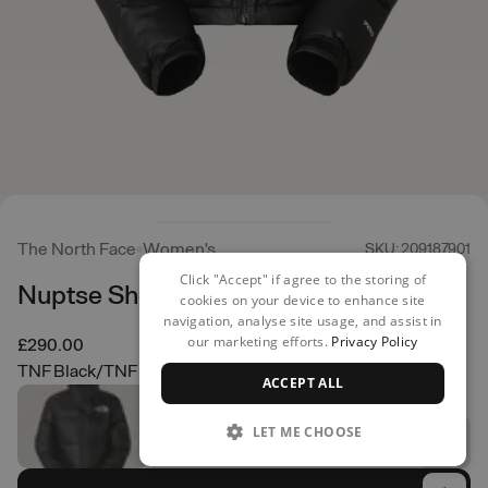
The North Face
Women's
SKU: 209187901
Click "Accept" if agree to the storing of
Nuptse Short Jacket
cookies on your device to enhance site
navigation, analyse site usage, and assist in
our marketing efforts.
Privacy Policy
£290.00
TNF Black/TNF Black
ACCEPT ALL
LET ME CHOOSE