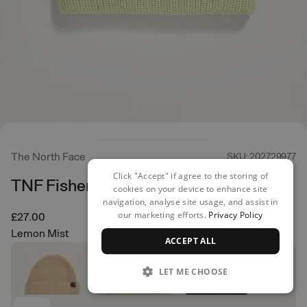
The North Face
SKU: 202729977
Click "Accept" if agree to the storing of
TNF Fisherman Beanie
cookies on your device to enhance site
navigation, analyse site usage, and assist in
our marketing efforts.
Privacy Policy
£27.00
Lemon Mist
ACCEPT ALL
LET ME CHOOSE