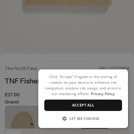
The North Face
SKU: 202729914
Click "Accept" if agree to the storing of
TNF Fisherman Beanie
cookies on your device to enhance site
navigation, analyse site usage, and assist in
our marketing efforts.
Privacy Policy
£27.00
Gravel
ACCEPT ALL
LET ME CHOOSE