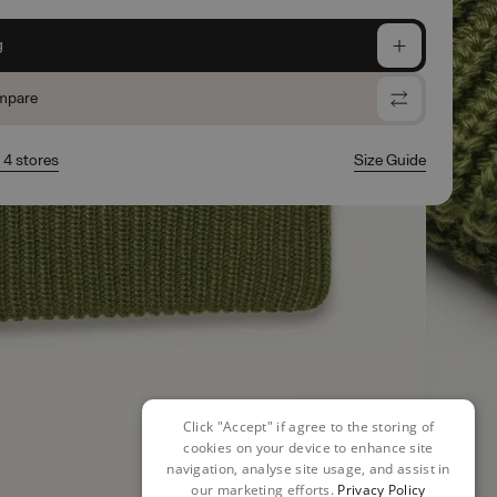
g
mpare
n 4 stores
Size Guide
Click "Accept" if agree to the storing of
cookies on your device to enhance site
navigation, analyse site usage, and assist in
our marketing efforts.
Privacy Policy