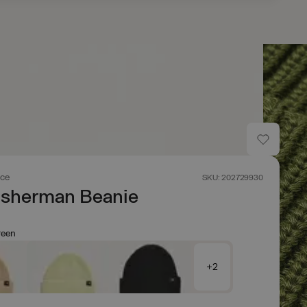
ace
SKU: 202729930
isherman Beanie
reen
+2