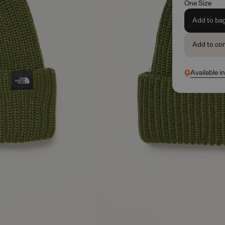
One Size
Add to ba
Add to co
Available i