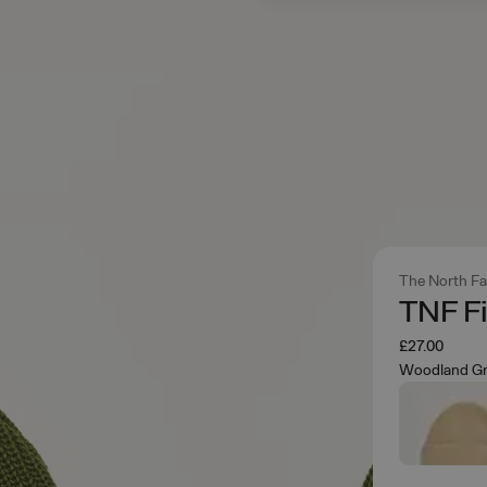
The North F
TNF F
£27.00
Woodland G