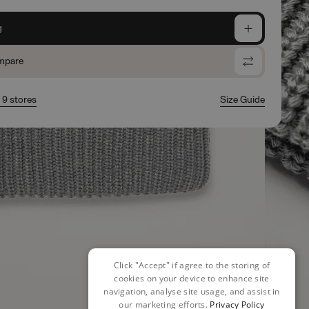
g
mpare
n 9 stores
Size Guide
Click "Accept" if agree to the storing of
cookies on your device to enhance site
navigation, analyse site usage, and assist in
our marketing efforts.
Privacy Policy