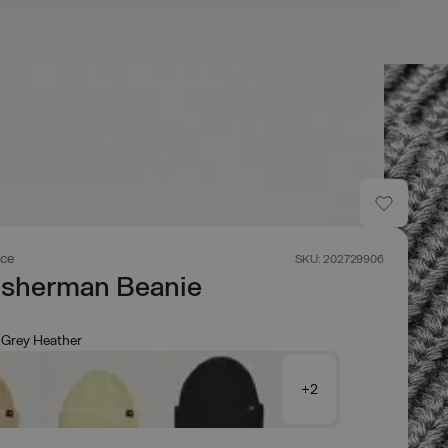
ace
SKU: 202729906
isherman Beanie
Grey Heather
+2