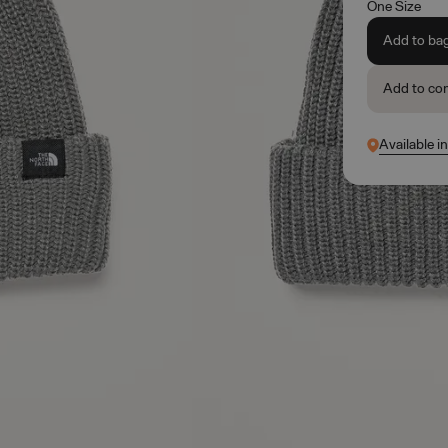
One Size
Add to ba
Add to co
Available i