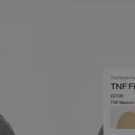
The North F
TNF F
£27.00
TNF Medium 