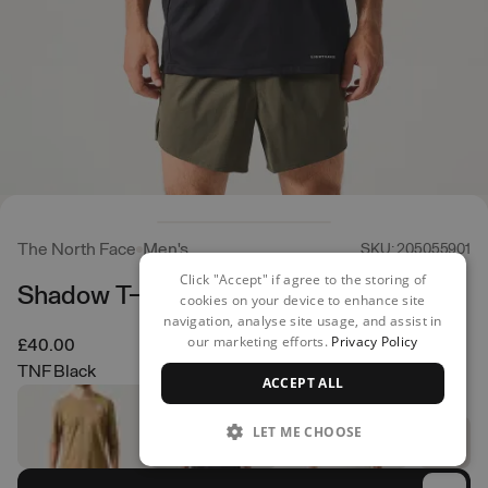
The North Face
Men's
SKU: 205055901
Click "Accept" if agree to the storing of
Shadow T-Shirt
cookies on your device to enhance site
navigation, analyse site usage, and assist in
our marketing efforts.
Privacy Policy
£40.00
TNF Black
ACCEPT ALL
LET ME CHOOSE