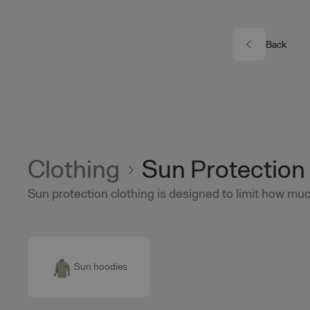
Skip to main content
Back
Clothing
Sun Protection
Sun protection clothing is designed to limit how much
Sun hoodies