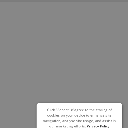
Click "Accept" if agree to the storing of
cookies on your device to enhance site
navigation, analyse site usage, and assist in
our marketing efforts.
Privacy Policy