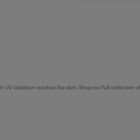
 UV radiation reaches the skin. Shop our full collection o