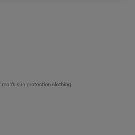
f men's sun protection clothing.