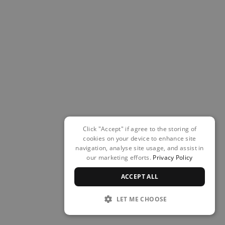
Click "Accept" if agree to the storing of
cookies on your device to enhance site
navigation, analyse site usage, and assist in
our marketing efforts.
Privacy Policy
ACCEPT ALL
LET ME CHOOSE