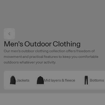
Skip to main content
Men's Outdoor Clothing
Our men's outdoor clothing collection offers freedom of
movement and practical features to keep you comfortable
outdoors whatever your activity.
Jackets
Mid layers & fleece
Bottoms