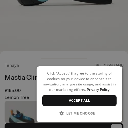
Tenaya
SKU: 135900940
Click "Accept" if agree to the storing of
Mastia Climbing Shoes
cookies on your device to enhance site
navigation, analyse site usage, and assist in
our marketing efforts.
Privacy Policy
£165.00
Lemon Tree
ACCEPT ALL
LET ME CHOOSE