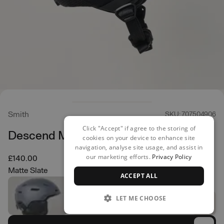
Smith
SKU: 707504906
Click "Accept" if agree to the storing of
Descend Mips Helmet
cookies on your device to enhance site
navigation, analyse site usage, and assist in
our marketing efforts.
Privacy Policy
£140.00
Matte Slate
ACCEPT ALL
LET ME CHOOSE