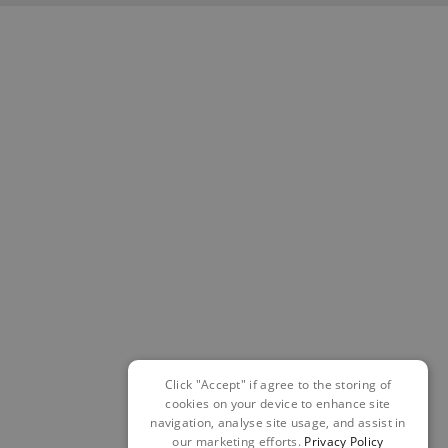
Click "Accept" if agree to the storing of
cookies on your device to enhance site
navigation, analyse site usage, and assist in
our marketing efforts.
Privacy Policy