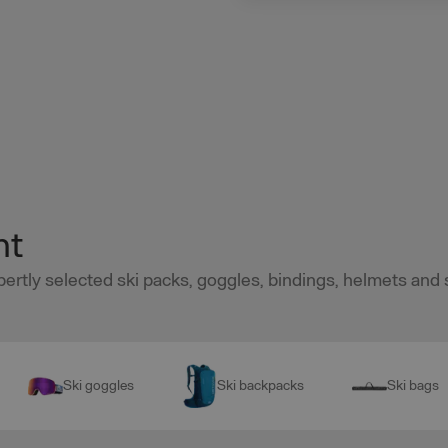
nt
pertly selected ski packs, goggles, bindings, helmets and 
Ski goggles
Ski backpacks
Ski bags