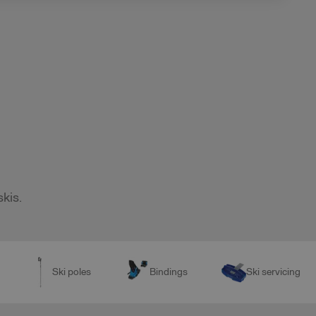
skis.
Ski poles
Bindings
Ski servicing