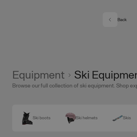
Skip to main content
Back
Equipment
Ski Equipme
Browse our full collection of ski equipment. Shop ex
Ski boots
Ski helmets
Skis