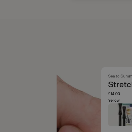
Sea to Summ
Stret
£14.00
Yellow