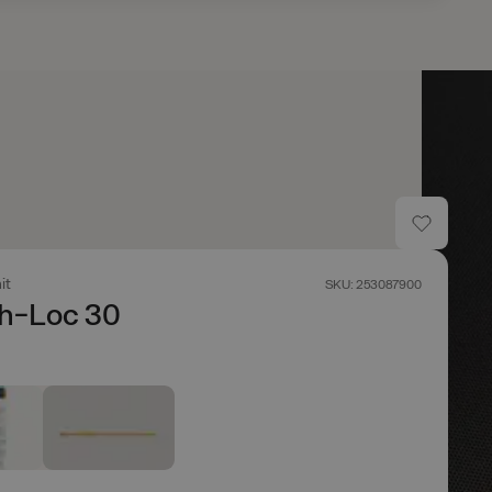
it
SKU: 253087900
ch-Loc 30