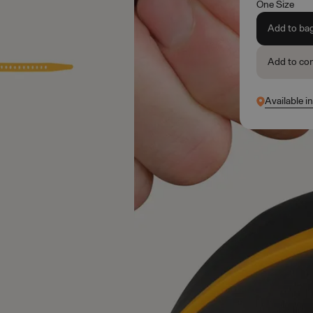
One Size
Add to ba
Add to co
Available i