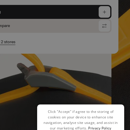
g
mpare
n 2 stores
Click "Accept" if agree to the storing of
cookies on your device to enhance site
navigation, analyse site usage, and assist in
our marketing efforts.
Privacy Policy