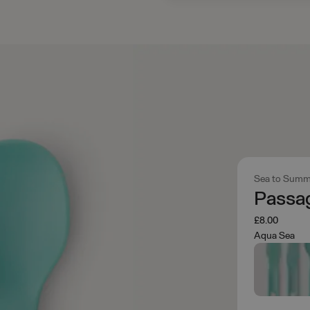
Sea to Summ
Passag
£8.00
Aqua Sea