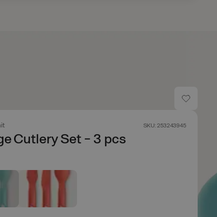
it
SKU: 253243945
e Cutlery Set - 3 pcs