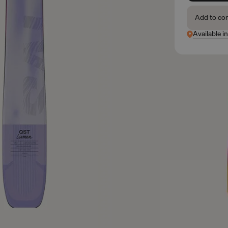
Add to co
Available i