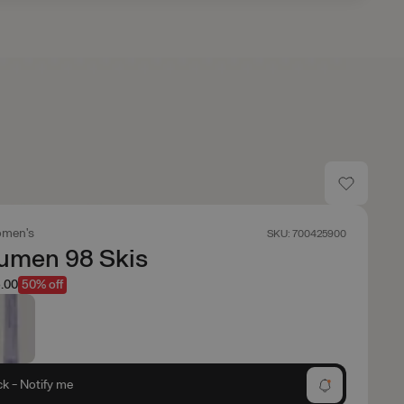
men's
SKU: 700425900
umen 98 Skis
.00
50% off
ck - Notify me