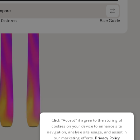
mpare
n 0 stores
Size Guide
Click "Accept" if agree to the storing of
cookies on your device to enhance site
navigation, analyse site usage, and assist in
our marketing efforts.
Privacy Policy