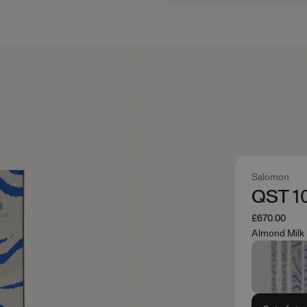
Salomon
QST 1
£670.00
Almond Milk