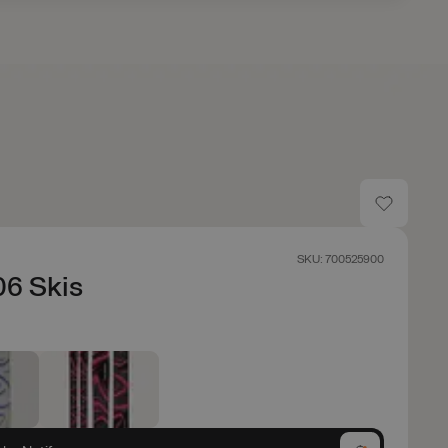
SKU: 700525900
06 Skis