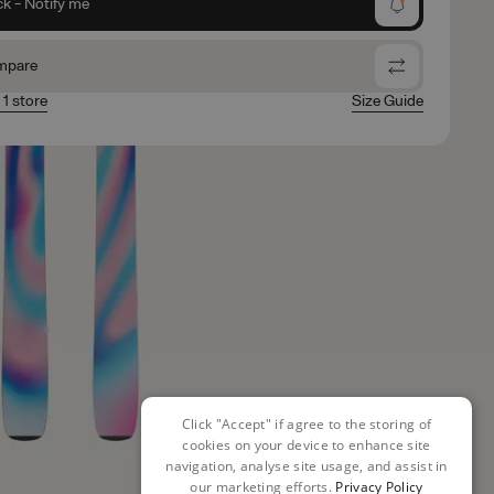
ck - Notify me
mpare
 1 store
Size Guide
Click "Accept" if agree to the storing of
cookies on your device to enhance site
navigation, analyse site usage, and assist in
our marketing efforts.
Privacy Policy