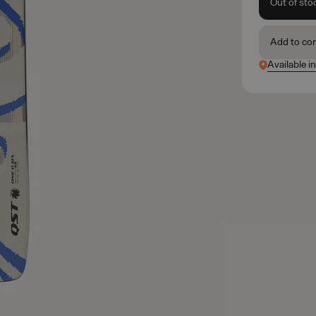
Out of sto
Add to co
Available in