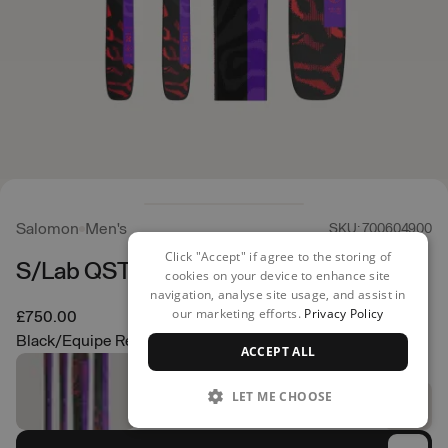
Salomon
Men's
SKU: 700604900
Click "Accept" if agree to the storing of
S/Lab QST X Skis
cookies on your device to enhance site
navigation, analyse site usage, and assist in
our marketing efforts.
Privacy Policy
£750.00
Black/Equipe Red
ACCEPT ALL
LET ME CHOOSE