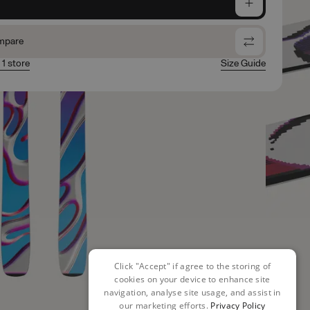
e
mpare
 1 store
Size Guide
Click "Accept" if agree to the storing of
cookies on your device to enhance site
navigation, analyse site usage, and assist in
our marketing efforts.
Privacy Policy