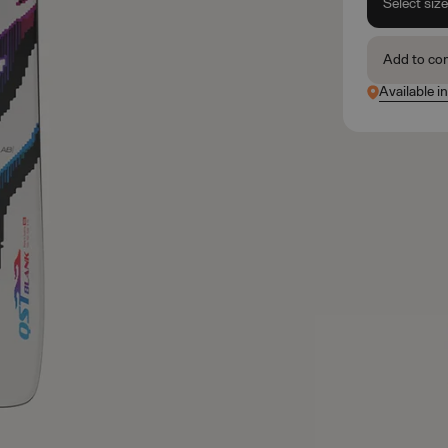
Select siz
Add to co
Available in