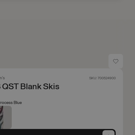
n's
SKU: 700524900
 QST Blank Skis
rocess Blue