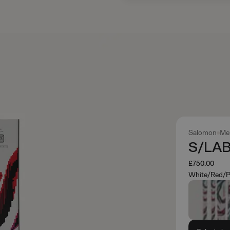
Salomon
Me
S/LAB
£750.00
White/Red/P