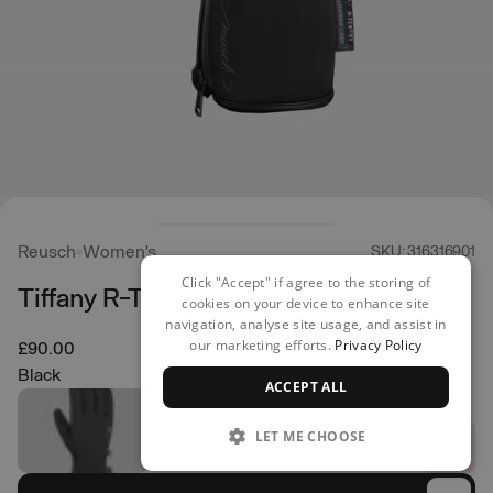
Reusch
Women's
SKU: 316316901
Click "Accept" if agree to the storing of
Tiffany R-TEX XT Gloves
cookies on your device to enhance site
navigation, analyse site usage, and assist in
our marketing efforts.
Privacy Policy
£90.00
Black
ACCEPT ALL
LET ME CHOOSE