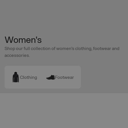
Skip to main content
Women's
Shop our full collection of women's clothing, footwear and
accessories.
Clothing
Footwear