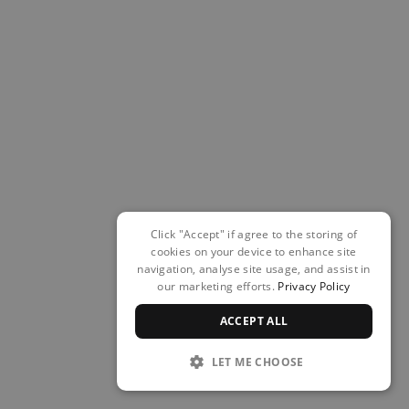
Click "Accept" if agree to the storing of
cookies on your device to enhance site
navigation, analyse site usage, and assist in
our marketing efforts.
Privacy Policy
ACCEPT ALL
LET ME CHOOSE