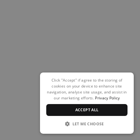
Click "Accept" if agree to the storing of
cookies on your device to enhance site
navigation, analyse site usage, and assist in
our marketing efforts.
Privacy Policy
ACCEPT ALL
LET ME CHOOSE