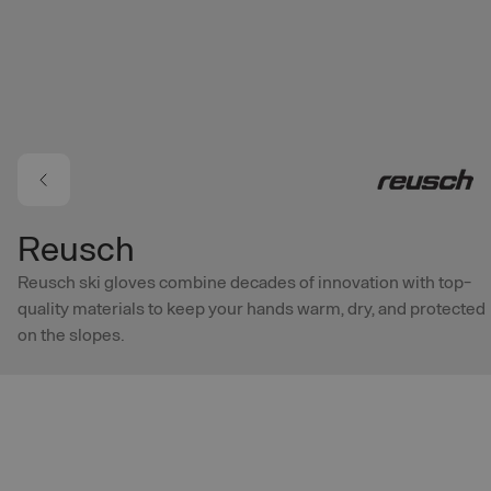
Skip to main content
Reusch
Reusch ski gloves combine decades of innovation with top-
quality materials to keep your hands warm, dry, and protected
on the slopes.