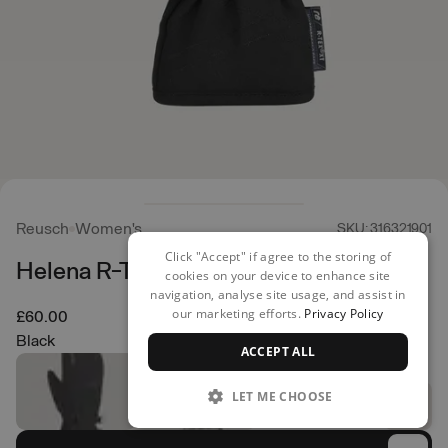
Reusch
Women's
SKU: 316321901
Click "Accept" if agree to the storing of
Helena R-TEX XT Mittens
cookies on your device to enhance site
navigation, analyse site usage, and assist in
our marketing efforts.
Privacy Policy
£60.00
Black
ACCEPT ALL
LET ME CHOOSE