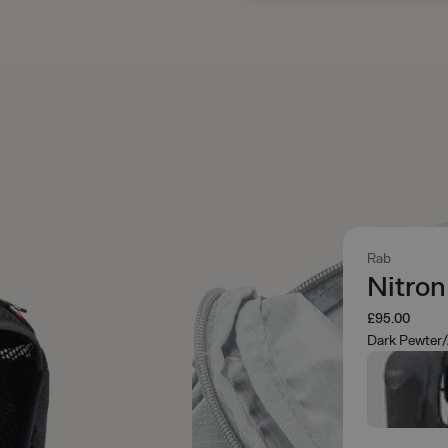
Rab
Nitro
£95.00
Dark Pewter/