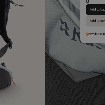
M
Add to ba
Add to co
Available i