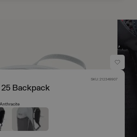
SKU: 212349907
n 25 Backpack
Anthracite