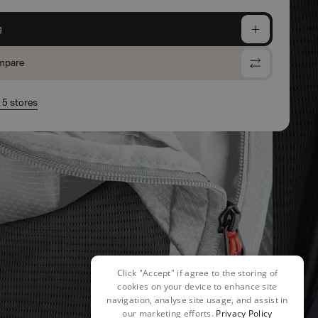
g
mpare
n 5 stores
Click "Accept" if agree to the storing of
cookies on your device to enhance site
navigation, analyse site usage, and assist in
our marketing efforts.
Privacy Policy