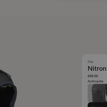
Rab
Nitro
£95.00
Anthracite