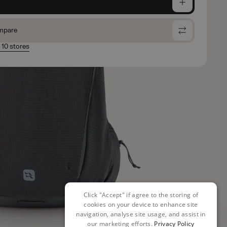
e
mpare
n 10 stores
Click "Accept" if agree to the storing of
cookies on your device to enhance site
navigation, analyse site usage, and assist in
our marketing efforts.
Privacy Policy