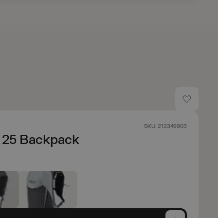
SKU: 212349903
n 25 Backpack