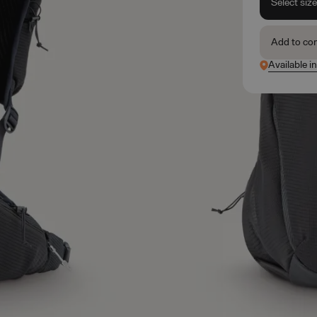
Select siz
Add to co
Available i