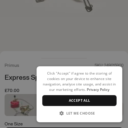
Primus
SKU: 249015900
Click "Accept" if agree to the storing of
Express Spider Stove
cookies on your device to enhance site
navigation, analyse site usage, and assist in
our marketing efforts.
Privacy Policy
£70.00
ACCEPT ALL
LET ME CHOOSE
One Size