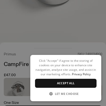
Primus
SKU: 249034900
Click "Accept" if agree to the storing of
CampFire Kettle 1.5L
cookies on your device to enhance site
navigation, analyse site usage, and assist in
our marketing efforts.
Privacy Policy
£47.00
ACCEPT ALL
LET ME CHOOSE
One Size