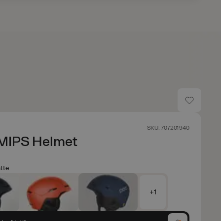
SKU: 707201940
MIPS Helmet
tte
+1