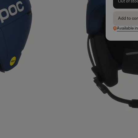
Out of sto
Add to co
Available i