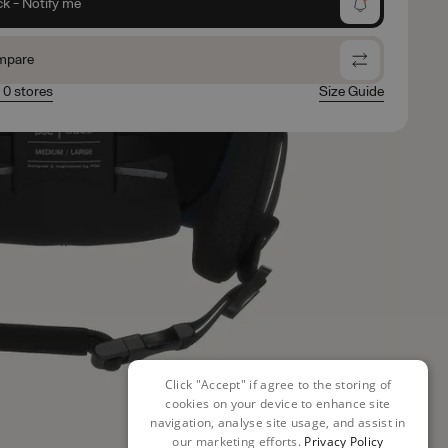
ck - Notify me
mpare
n 0 stores
Size Guide
Click "Accept" if agree to the storing of
cookies on your device to enhance site
navigation, analyse site usage, and assist in
our marketing efforts.
Privacy Policy