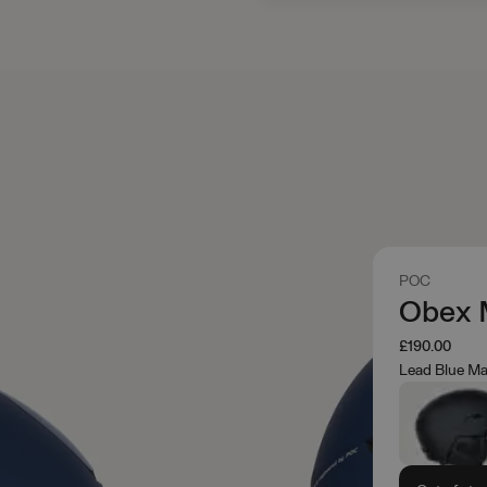
POC
Obex 
£190.00
Lead Blue Ma