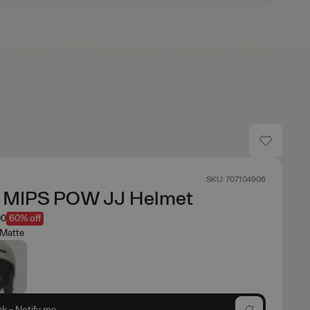
SKU: 707104906
x MIPS POW JJ Helmet
00
60% off
 Matte
ck - Notify me