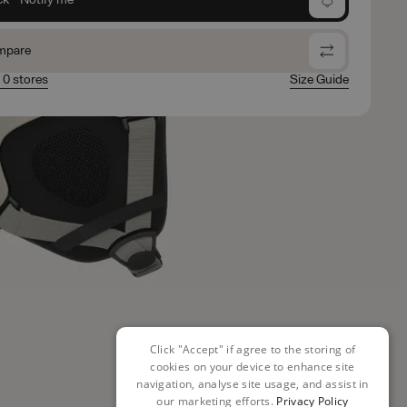
mpare
n 0 stores
Size Guide
Click "Accept" if agree to the storing of
cookies on your device to enhance site
navigation, analyse site usage, and assist in
our marketing efforts.
Privacy Policy