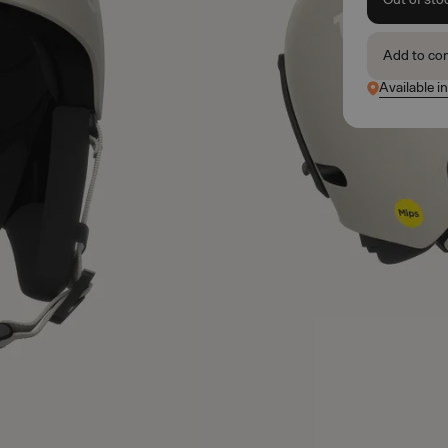
Add to co
Available i