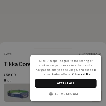
Petzl
SKU: 655002940
Click "Accept" if agree to the storing of
Tikka Core Head Torch
cookies on your device to enhance site
navigation, analyse site usage, and assist in
our marketing efforts.
Privacy Policy
£58.00
Blue
ACCEPT ALL
LET ME CHOOSE