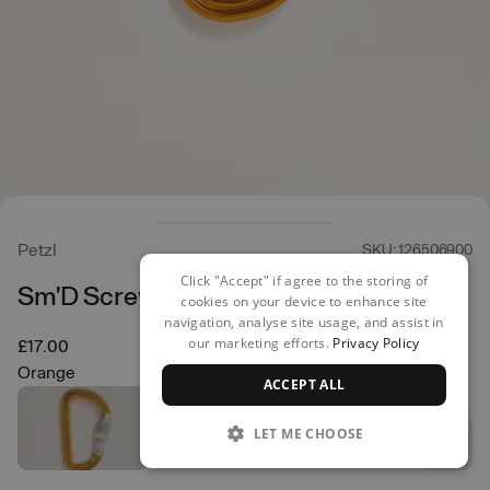
Petzl
SKU: 126506900
Click "Accept" if agree to the storing of
Sm'D Screwgate
cookies on your device to enhance site
navigation, analyse site usage, and assist in
our marketing efforts.
Privacy Policy
£17.00
Orange
ACCEPT ALL
LET ME CHOOSE