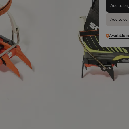
Add to ba
Add to co
Available i