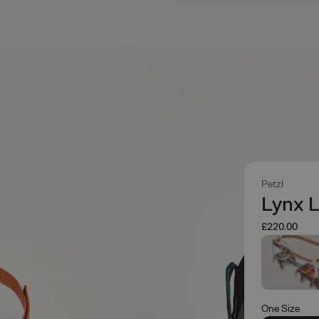
Petzl
Lynx L
£220.00
One Size