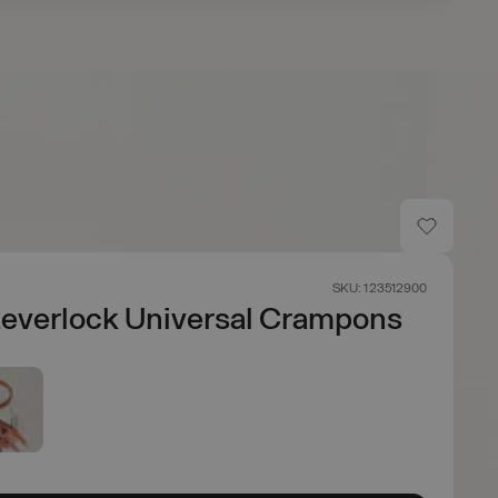
SKU: 123512900
everlock Universal Crampons