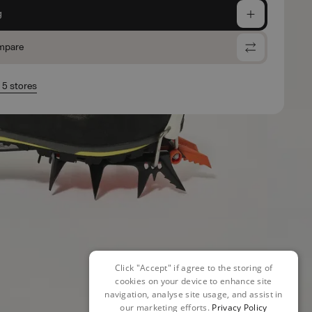
g
mpare
n 5 stores
Click "Accept" if agree to the storing of
cookies on your device to enhance site
navigation, analyse site usage, and assist in
our marketing efforts.
Privacy Policy